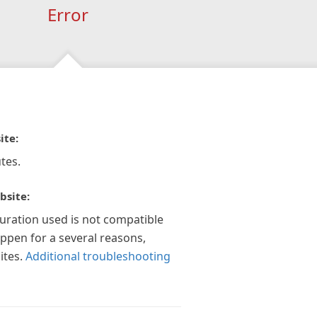
Error
ite:
tes.
bsite:
guration used is not compatible
appen for a several reasons,
ites.
Additional troubleshooting