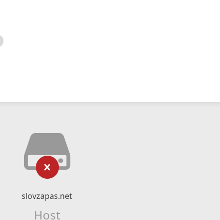
slovzapas.net
Host